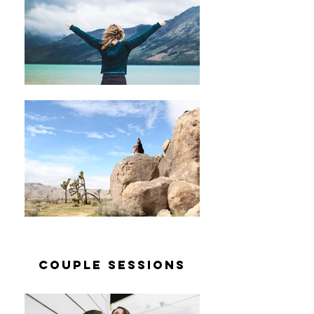
couple sessions