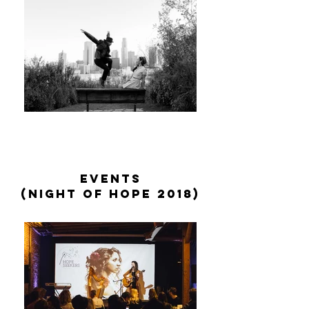
events
(night of hope 2018)